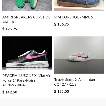
AMIRI SNEAKERS COPSHOE
MM COPSHOE -MM86
AM-142
$ 156.75
$ 175.75
PEACEMINUSONE X Nike Air
Travis Scott X Air Jordan
Force 1 "Para-Noise
CQ4277-113
AQ3692-004
$ 152.00
$ 142.50