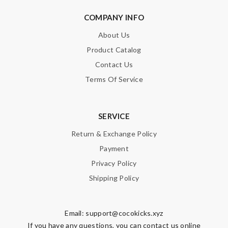
COMPANY INFO
About Us
Product Catalog
Contact Us
Terms Of Service
SERVICE
Return & Exchange Policy
Payment
Privacy Policy
Shipping Policy
Email:
support@cocokicks.xyz
If you have any questions, you can contact us online