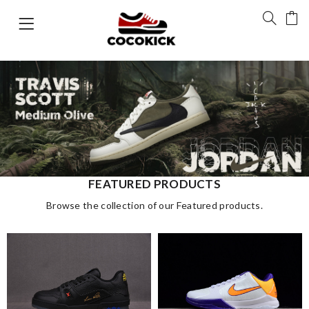
FEATURED PRODUCTS
Browse the collection of our Featured products.