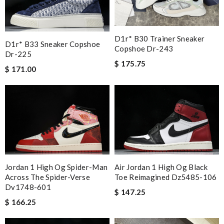
D1r* B30 Trainer Sneaker
D1r* B33 Sneaker Copshoe
Copshoe Dr-243
Dr-225
$ 175.75
$ 171.00
Jordan 1 High Og Spider-Man
Air Jordan 1 High Og Black
Across The Spider-Verse
Toe Reimagined Dz5485-106
Dv1748-601
$ 147.25
$ 166.25