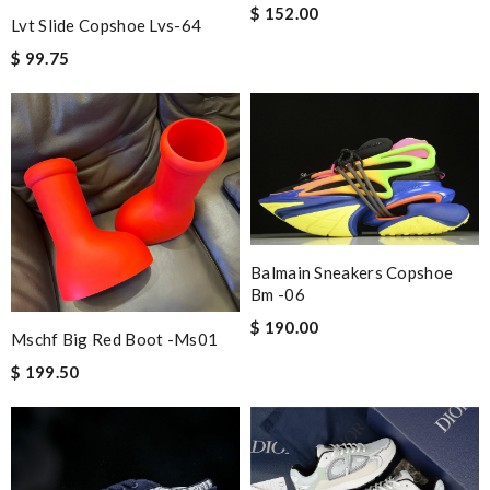
$ 152.00
Lvt Slide Copshoe Lvs-64
$ 99.75
Balmain Sneakers Copshoe
Bm -06
$ 190.00
Mschf Big Red Boot -ms01
$ 199.50