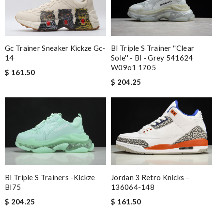
Bl Triple S Trainer ''clear
Gc Trainer Sneaker Kickze Gc-
Sole'' - Bl - Grey 541624
14
W09o1 1705
$ 161.50
$ 204.25
Bl Triple S Trainers -kickze
Jordan 3 Retro Knicks -
Bl75
136064-148
$ 204.25
$ 161.50