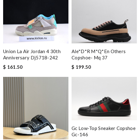
Union La Air Jordan 4 30th
Ale*d*r M*Q*en Others
Anniversary Dj5718-242
Copshoe- Mq 37
$ 161.50
$ 199.50
Gc Low-Top Sneaker Copshoe
Gc-146