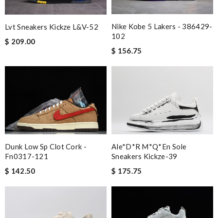
Nike Kobe 5 Lakers - 386429-
Lvt Sneakers Kickze L&v-52
102
$ 209.00
$ 156.75
Dunk Low Sp Clot Cork -
Ale*d*r M*Q*en Sole
Fn0317-121
Sneakers Kickze-39
$ 142.50
$ 175.75