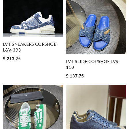
LVT SNEAKERS COPSHOE
L&V-393
$ 213.75
LVT SLIDE COPSHOE LVS-
110
$ 137.75